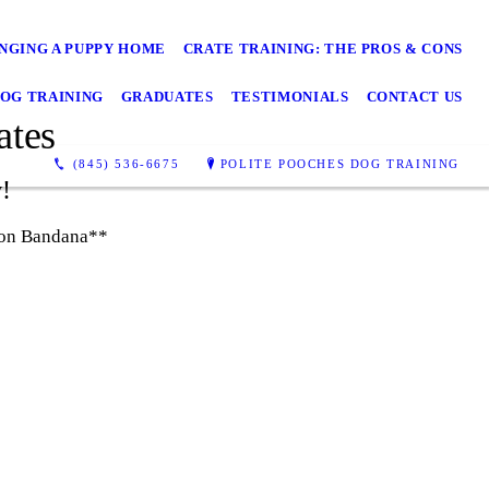
NGING A PUPPY HOME
CRATE TRAINING: THE PROS & CONS
OG TRAINING
GRADUATES
TESTIMONIALS
CONTACT US
ates
(845) 536-6675
POLITE POOCHES DOG TRAINING
w!
tion Bandana**
Baylee - Polite Pooches Dog Training
Graduate!
Lily - Polite Pooches Dog Training
Graduate!
Olive - Polite Pooches Dog Training