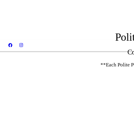
Poli
Co
**Each Polite 
Chase - Polite Pooches Dog Training
Graduate!
Otis - Polite Pooches Dog Training
Graduate!
Winnie - Polite Pooches Dog Training