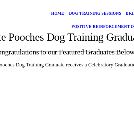
HOME
DOG TRAINING SESSIONS
BRI
POSITIVE REINFORCEMENT D
te Pooches Dog Training Gradu
ngratulations to our Featured Graduates Belo
Pooches Dog Training Graduate receives a Celebratory Gradua
Murphy - Polite Pooches Dog Training
Graduate!
Baxter - Polite Pooches Dog Training
Graduate!
Nevelle - Polite Pooches Dog Training