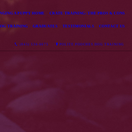
NGING A PUPPY HOME
CRATE TRAINING: THE PROS & CONS
OG TRAINING
GRADUATES
TESTIMONIALS
CONTACT US
(845) 536-6675
POLITE POOCHES DOG TRAINING