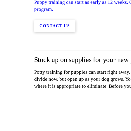
Puppy training can start as early as 12 weeks.
program.
CONTACT US
Stock up on supplies for your new
Potty training for puppies can start right away
divide now, but open up as your dog grows. Yo
where it is appropriate to eliminate. Before yo
purchase the following:
A collar with an ID
tag