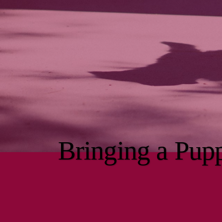
Bringing a Pu