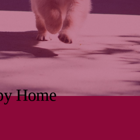
ppy Home