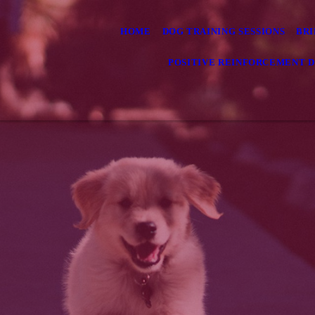
HOME
DOG TRAINING SESSIONS
BRI
POSITIVE REINFORCEMENT D