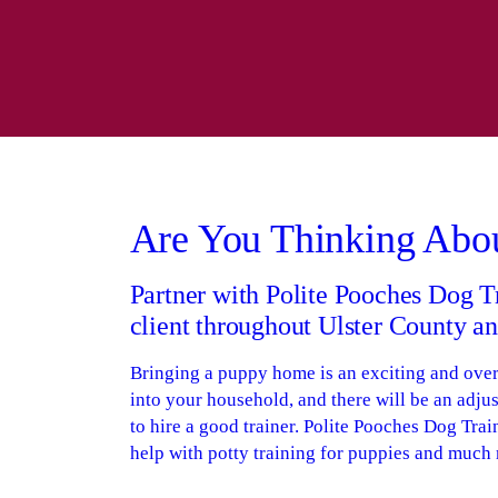
Are You Thinking Abo
Partner with Polite Pooches Dog T
client throughout Ulster County 
Bringing a puppy home is an exciting and ove
into your household, and there will be an adjus
to hire a good trainer. Polite Pooches Dog Trai
help with potty training for puppies and much