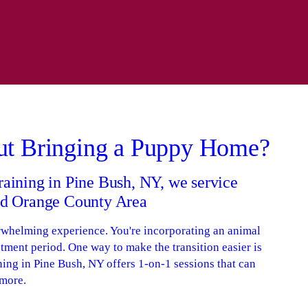
ut Bringing a Puppy Home?
raining in Pine Bush, NY, we service
and Orange County Area
rwhelming experience. You're incorporating an animal
tment period. One way to make the transition easier is
ning in Pine Bush, NY offers 1-on-1 sessions that can
 more.