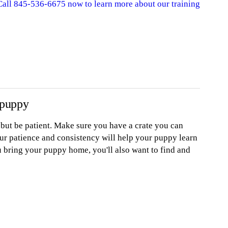
 Call 845-536-6675 now to learn more about our training
 puppy
, but be patient. Make sure you have a crate you can
ur patience and consistency will help your puppy learn
u bring your puppy home, you'll also want to find and
A leash
A harness